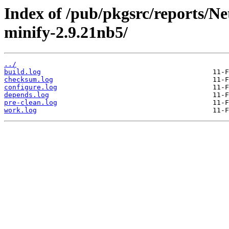
Index of /pub/pkgsrc/reports/N
minify-2.9.21nb5/
../
build.log
checksum.log
configure.log
depends.log
pre-clean.log
work.log