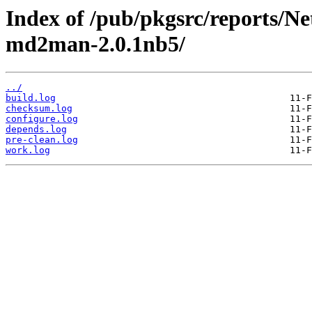
Index of /pub/pkgsrc/reports/N
md2man-2.0.1nb5/
../
build.log
checksum.log
configure.log
depends.log
pre-clean.log
work.log