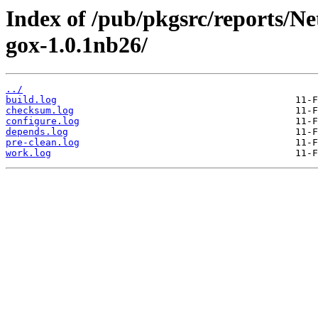
Index of /pub/pkgsrc/reports/N
gox-1.0.1nb26/
../
build.log
checksum.log
configure.log
depends.log
pre-clean.log
work.log