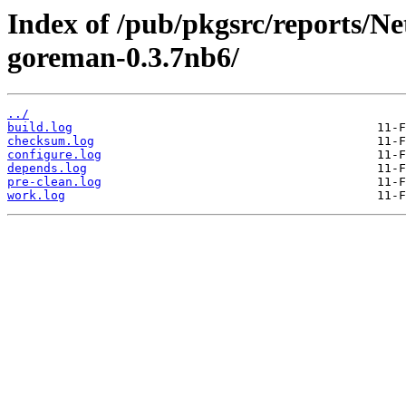
Index of /pub/pkgsrc/reports/N
goreman-0.3.7nb6/
../
build.log
checksum.log
configure.log
depends.log
pre-clean.log
work.log