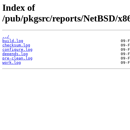
Index of
/pub/pkgsrc/reports/NetBSD/x86
../
build.log
checksum.log
configure.log
depends.log
pre-clean.log
work.log