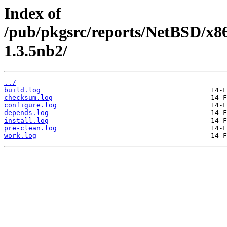
Index of
/pub/pkgsrc/reports/NetBSD/x86
1.3.5nb2/
../
build.log
checksum.log
configure.log
depends.log
install.log
pre-clean.log
work.log