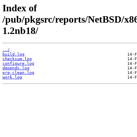
Index of
/pub/pkgsrc/reports/NetBSD/x86
1.2nb18/
../
build.log
checksum.log
configure.log
depends.log
pre-clean.log
work.log