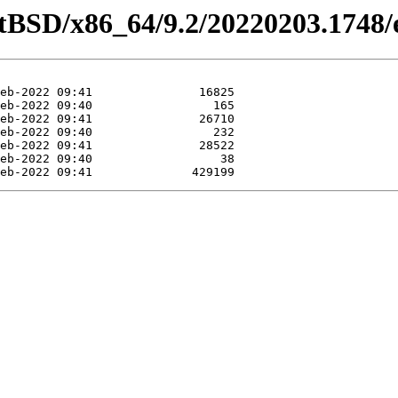
etBSD/x86_64/9.2/20220203.1748/