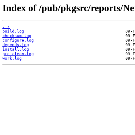
Index of /pub/pkgsrc/reports/N
../
build.log
checksum.log
configure.log
depends.log
install.log
pre-clean.log
work.log