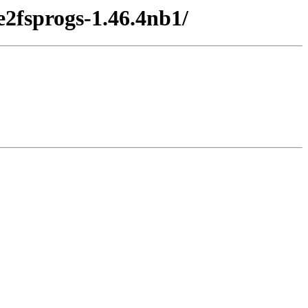
e2fsprogs-1.46.4nb1/