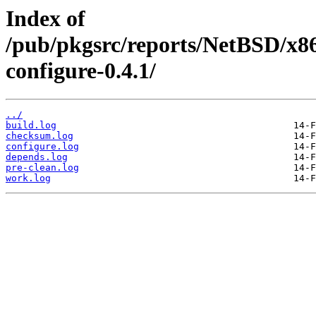
Index of
/pub/pkgsrc/reports/NetBSD/x86
configure-0.4.1/
../
build.log
checksum.log
configure.log
depends.log
pre-clean.log
work.log