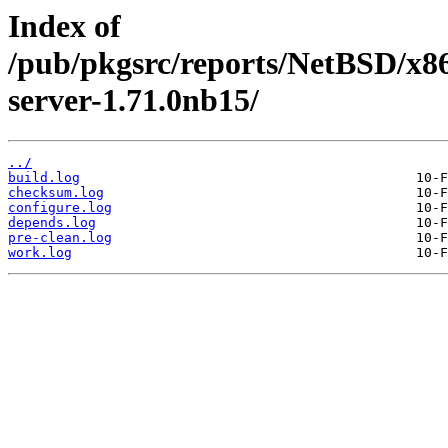
Index of
/pub/pkgsrc/reports/NetBSD/x86
server-1.71.0nb15/
../
build.log
checksum.log
configure.log
depends.log
pre-clean.log
work.log