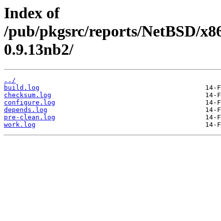
Index of
/pub/pkgsrc/reports/NetBSD/x86
0.9.13nb2/
../
build.log
checksum.log
configure.log
depends.log
pre-clean.log
work.log