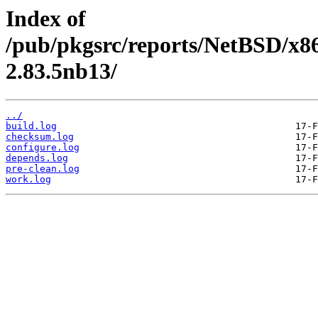
Index of
/pub/pkgsrc/reports/NetBSD/x86
2.83.5nb13/
../
build.log
checksum.log
configure.log
depends.log
pre-clean.log
work.log