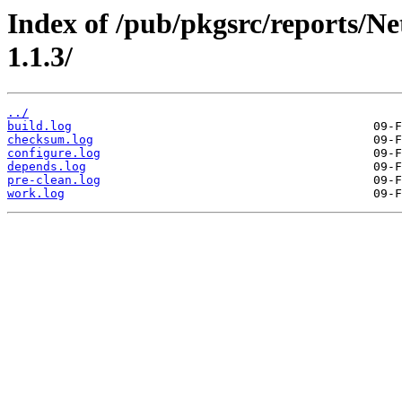
Index of /pub/pkgsrc/reports/N
1.1.3/
../
build.log
checksum.log
configure.log
depends.log
pre-clean.log
work.log