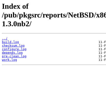
Index of
/pub/pkgsrc/reports/NetBSD/x86
1.3.0nb2/
../
build.log
checksum.log
configure.log
depends.log
pre-clean.log
work.log