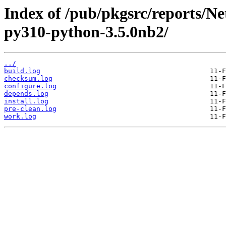
Index of /pub/pkgsrc/reports/N
py310-python-3.5.0nb2/
../
build.log
checksum.log
configure.log
depends.log
install.log
pre-clean.log
work.log