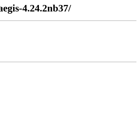
egis-4.24.2nb37/