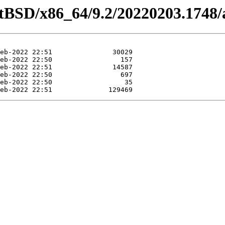
etBSD/x86_64/9.2/20220203.1748/a