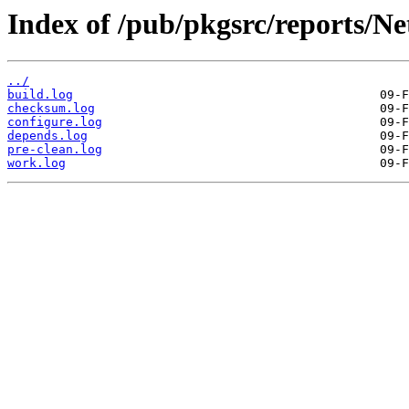
Index of /pub/pkgsrc/reports/N
../
build.log
checksum.log
configure.log
depends.log
pre-clean.log
work.log