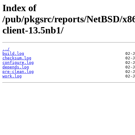
Index of
/pub/pkgsrc/reports/NetBSD/x86
client-13.5nb1/
../
build.log
checksum.log
configure.log
depends.log
pre-clean.log
work.log