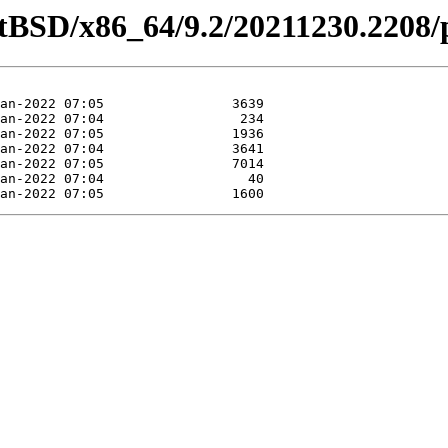
etBSD/x86_64/9.2/20211230.2208/p