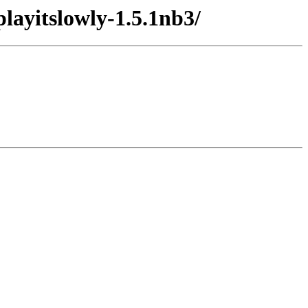
layitslowly-1.5.1nb3/