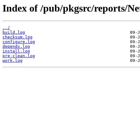
Index of /pub/pkgsrc/reports/N
../
build.log
checksum.log
configure.log
depends.log
install.log
pre-clean.log
work.log