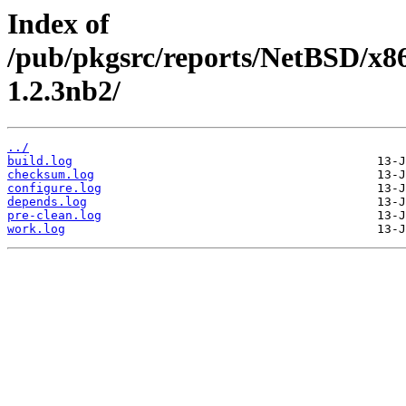
Index of
/pub/pkgsrc/reports/NetBSD/x8
1.2.3nb2/
../
build.log
checksum.log
configure.log
depends.log
pre-clean.log
work.log