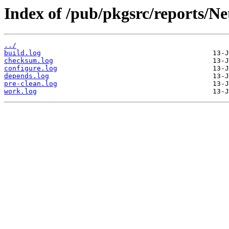
Index of /pub/pkgsrc/reports/N
../
build.log
checksum.log
configure.log
depends.log
pre-clean.log
work.log