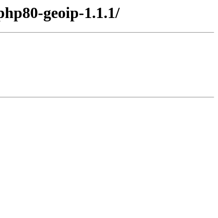
php80-geoip-1.1.1/