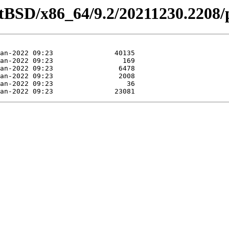
etBSD/x86_64/9.2/20211230.2208/