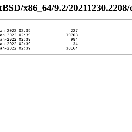
etBSD/x86_64/9.2/20211230.2208/