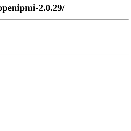
openipmi-2.0.29/