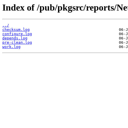
Index of /pub/pkgsrc/reports/N
../
checksum.log
configure.log
depends.log
pre-clean.log
work.log