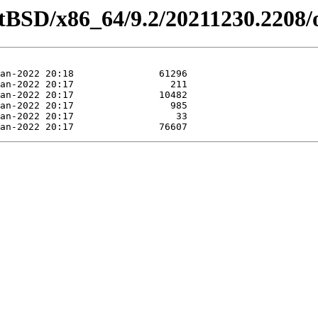
etBSD/x86_64/9.2/20211230.2208/o