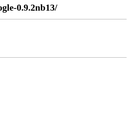
gle-0.9.2nb13/