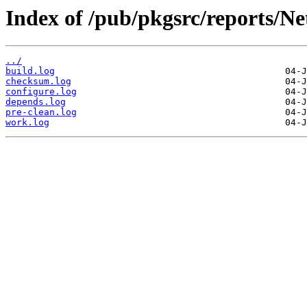
Index of /pub/pkgsrc/reports/N
../
build.log
checksum.log
configure.log
depends.log
pre-clean.log
work.log