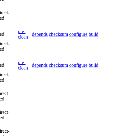
irect-
led
pre-
led
depends
checksum
configure
build
clean
irect-
led
pre-
led
depends
checksum
configure
build
clean
irect-
led
irect-
led
irect-
led
irect-