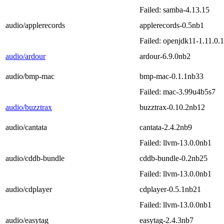
Failed: samba-4.13.15
audio/applerecords
applerecords-0.5nb1
Failed: openjdk11-1.11.0.
audio/ardour
ardour-6.9.0nb2
audio/bmp-mac
bmp-mac-0.1.1nb33
Failed: mac-3.99u4b5s7
audio/buzztrax
buzztrax-0.10.2nb12
audio/cantata
cantata-2.4.2nb9
Failed: llvm-13.0.0nb1
audio/cddb-bundle
cddb-bundle-0.2nb25
Failed: llvm-13.0.0nb1
audio/cdplayer
cdplayer-0.5.1nb21
Failed: llvm-13.0.0nb1
audio/easytag
easytag-2.4.3nb7