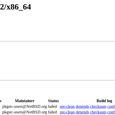
.2/x86_64
s
Maintainer
Status
Build log
pkgsrc-users@NetBSD.org
failed
pre-clean
depends
checksum
conf
pkgsrc-users@NetBSD.org
failed
pre-clean
depends
checksum
conf