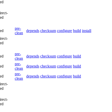
led
irect-
led
pre-
led
depends
checksum
configure
build
install
clean
irect-
led
pre-
led
depends
checksum
configure
build
clean
pre-
led
depends
checksum
configure
build
clean
pre-
led
depends
checksum
configure
build
clean
irect-
led
irect-
led