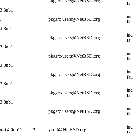
pkgsrc-users@NetBSD.org
fai
13.8nb1
ind
8
pkgsrc-users@NetBSD.org
fai
13.8nb1
ind
pkgsrc-users@NetBSD.org
fai
13.8nb1
ind
pkgsrc-users@NetBSD.org
fai
13.8nb1
ind
pkgsrc-users@NetBSD.org
fai
13.8nb1
ind
pkgsrc-users@NetBSD.org
fai
13.8nb1
ind
pkgsrc-users@NetBSD.org
fai
ind
in-0.4.0nb12
2
youri@NetBSD.org
fai