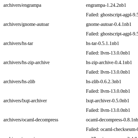
archivers/engrampa
engrampa-1.24.2nb1
Failed: ghostscript-agpl-9
archivers/gnome-autoar
gnome-autoar-0.4.1nb1
Failed: ghostscript-agpl-9
archivers/hs-tar
hs-tar-0.5.1.1nb1
Failed: llvm-13.0.0nb1
archivers/hs-zip-archive
hs-zip-archive-0.4.1nb1
Failed: llvm-13.0.0nb1
archivers/hs-zlib
hs-zlib-0.6.2.3nb1
Failed: llvm-13.0.0nb1
archivers/lxqt-archiver
lxqt-archiver-0.5.0nb1
Failed: llvm-13.0.0nb1
archivers/ocaml-decompress
ocaml-decompress-0.8.1n
Failed: ocaml-checkseum-