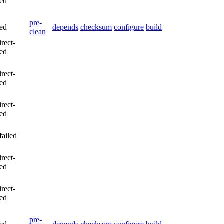
led
pre-
led
depends
checksum
configure
build
clean
irect-
led
irect-
led
irect-
led
failed
irect-
led
irect-
led
pre-