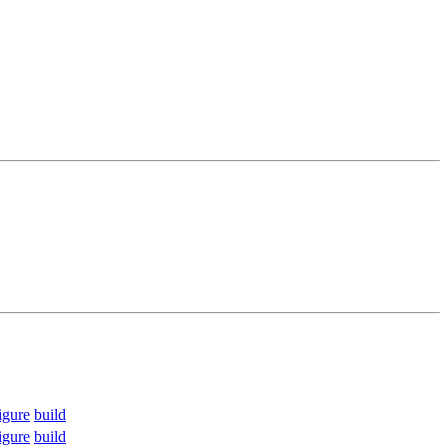
igure
build
igure
build