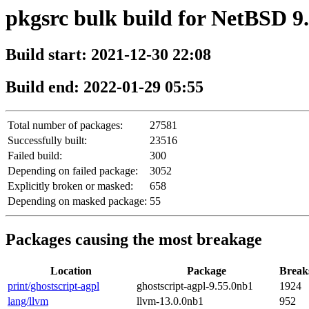
pkgsrc bulk build for NetBSD 9
Build start: 2021-12-30 22:08
Build end: 2022-01-29 05:55
Total number of packages:
27581
Successfully built:
23516
Failed build:
300
Depending on failed package:
3052
Explicitly broken or masked:
658
Depending on masked package:
55
Packages causing the most breakage
Location
Package
Break
print/ghostscript-agpl
ghostscript-agpl-9.55.0nb1
1924
lang/llvm
llvm-13.0.0nb1
952