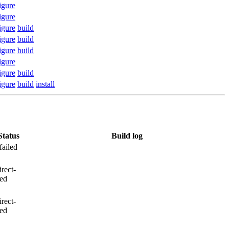
igure
igure
igure
build
igure
build
igure
build
igure
igure
build
igure
build
install
Status
Build log
failed
irect-
led
irect-
led