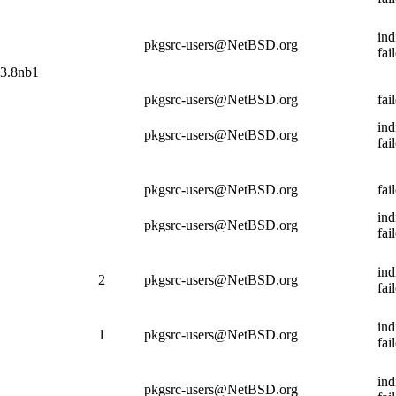
ind
pkgsrc-users@NetBSD.org
fai
13.8nb1
pkgsrc-users@NetBSD.org
fai
ind
pkgsrc-users@NetBSD.org
fai
pkgsrc-users@NetBSD.org
fai
ind
pkgsrc-users@NetBSD.org
fai
ind
2
pkgsrc-users@NetBSD.org
fai
ind
1
pkgsrc-users@NetBSD.org
fai
ind
pkgsrc-users@NetBSD.org