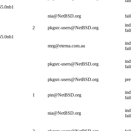
fai
.55.0nb1
nia@NetBSD.org
fai
ind
2
pkgsrc-users@NetBSD.org
fai
.55.0nb1
ind
mrg@eterna.com.au
fai
ind
pkgsrc-users@NetBSD.org
fai
pkgsrc-users@NetBSD.org
pre
ind
1
pin@NetBSD.org
fai
ind
nia@NetBSD.org
fai