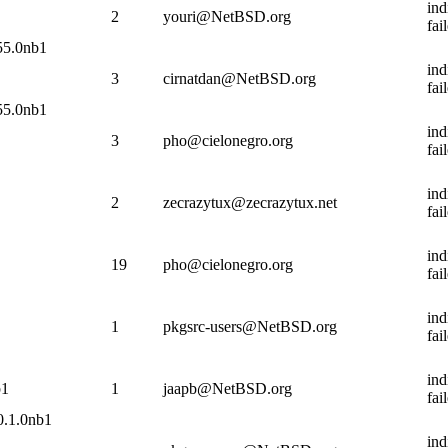
ind
2
youri@NetBSD.org
fai
.55.0nb1
ind
3
cirnatdan@NetBSD.org
fai
.55.0nb1
ind
3
pho@cielonegro.org
fai
ind
2
zecrazytux@zecrazytux.net
fai
ind
19
pho@cielonegro.org
fai
ind
1
pkgsrc-users@NetBSD.org
fai
ind
b1
1
jaapb@NetBSD.org
fai
0.1.0nb1
ind