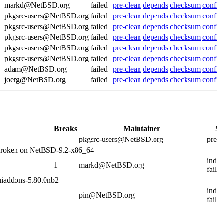
markd@NetBSD.org
failed
pre-clean
depends
checksum
conf
pkgsrc-users@NetBSD.org
failed
pre-clean
depends
checksum
conf
pkgsrc-users@NetBSD.org
failed
pre-clean
depends
checksum
conf
pkgsrc-users@NetBSD.org
failed
pre-clean
depends
checksum
conf
pkgsrc-users@NetBSD.org
failed
pre-clean
depends
checksum
conf
pkgsrc-users@NetBSD.org
failed
pre-clean
depends
checksum
conf
adam@NetBSD.org
failed
pre-clean
depends
checksum
conf
joerg@NetBSD.org
failed
pre-clean
depends
checksum
conf
Breaks
Maintainer
pkgsrc-users@NetBSD.org
pre
 broken on NetBSD-9.2-x86_64
ind
1
markd@NetBSD.org
fai
uiaddons-5.80.0nb2
ind
pin@NetBSD.org
fai