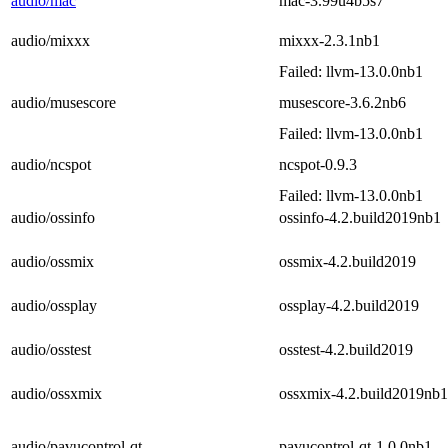
audio/mac
mac-3.99u4b5s7
audio/mixxx
mixxx-2.3.1nb1
Failed: llvm-13.0.0nb1
audio/musescore
musescore-3.6.2nb6
Failed: llvm-13.0.0nb1
audio/ncspot
ncspot-0.9.3
Failed: llvm-13.0.0nb1
audio/ossinfo
ossinfo-4.2.build2019nb1
audio/ossmix
ossmix-4.2.build2019
audio/ossplay
ossplay-4.2.build2019
audio/osstest
osstest-4.2.build2019
audio/ossxmix
ossxmix-4.2.build2019nb1
audio/pavucontrol-qt
pavucontrol-qt-1.0.0nb1