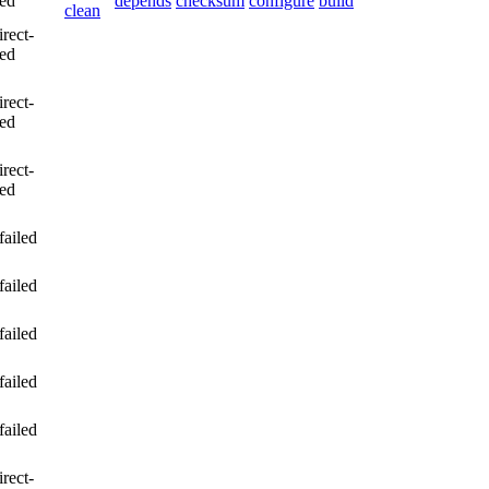
led
depends
checksum
configure
build
clean
irect-
led
irect-
led
irect-
led
failed
failed
failed
failed
failed
irect-