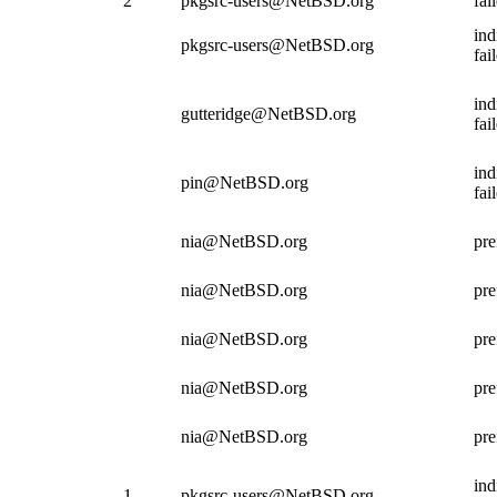
2
pkgsrc-users@NetBSD.org
fai
ind
pkgsrc-users@NetBSD.org
fai
ind
gutteridge@NetBSD.org
fai
ind
pin@NetBSD.org
fai
nia@NetBSD.org
pre
nia@NetBSD.org
pre
nia@NetBSD.org
pre
nia@NetBSD.org
pre
nia@NetBSD.org
pre
ind
1
pkgsrc-users@NetBSD.org