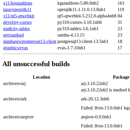
x11/kguiaddons
kguiaddons-5.80.0nb2
161
lang/openjdk11
openjdk11-1.11.0.13.8nb1
119
x11/qt5-qtwebkit
qt5-qtwebkit-5.212.0.alpha4nb8
84
devel/py-curses
py310-curses-3.10.1nb6
31
math/py-tables
py310-tables-3.6.1nb1
23
net/samba4
samba-4.13.15
23
databases/postgresql13-client
postgresql13-client-13.5nb1
18
graphics/evas
evas-1.7.10nb1
17
All unsuccessful builds
Location
Package
archivers/arj
arj-3.10.22nb2
arj-3.10.22nb2 is marked
archivers/ark
ark-20.12.3nb6
Failed: llvm-13.0.0nb1 kg
archivers/arqiver
arqiver-0.9.0nb1
Failed: llvm-13.0.0nb1