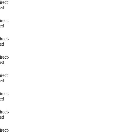
irect-
led
irect-
led
irect-
led
irect-
led
irect-
led
irect-
led
irect-
led
irect-