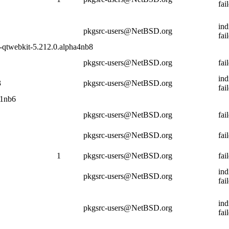
fai
ind
pkgsrc-users@NetBSD.org
fai
5-qtwebkit-5.212.0.alpha4nb8
pkgsrc-users@NetBSD.org
fai
ind
3
pkgsrc-users@NetBSD.org
fai
.1nb6
pkgsrc-users@NetBSD.org
fai
pkgsrc-users@NetBSD.org
fai
1
pkgsrc-users@NetBSD.org
fai
ind
pkgsrc-users@NetBSD.org
fai
ind
pkgsrc-users@NetBSD.org
fai