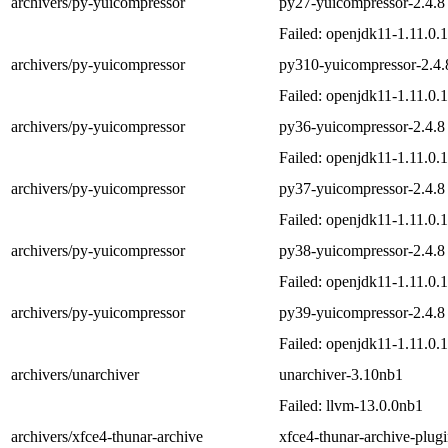
archivers/py-yuicompressor
py27-yuicompressor-2.4.8
Failed: openjdk11-1.11.0.
archivers/py-yuicompressor
py310-yuicompressor-2.4.
Failed: openjdk11-1.11.0.
archivers/py-yuicompressor
py36-yuicompressor-2.4.8
Failed: openjdk11-1.11.0.
archivers/py-yuicompressor
py37-yuicompressor-2.4.8
Failed: openjdk11-1.11.0.
archivers/py-yuicompressor
py38-yuicompressor-2.4.8
Failed: openjdk11-1.11.0.
archivers/py-yuicompressor
py39-yuicompressor-2.4.8
Failed: openjdk11-1.11.0.
archivers/unarchiver
unarchiver-3.10nb1
Failed: llvm-13.0.0nb1
archivers/xfce4-thunar-archive
xfce4-thunar-archive-plug