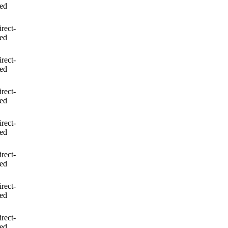
led
irect-
led
irect-
led
irect-
led
irect-
led
irect-
led
irect-
led
irect-
led