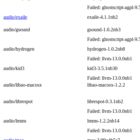
Failed: ghostscript-agpl-9
audio/exaile
exaile-4.1.1nb2
audio/gsound
gsound-1.0.2nb3
Failed: ghostscript-agpl-9
audio/hydrogen
hydrogen-1.0.2nb8
Failed: llvm-13.0.0nb1
audio/kid3
kid3-3.5.1nb30
Failed: llvm-13.0.0nb1
audio/libao-macosx
libao-macosx-1.2.2
audio/librespot
librespot-0.3.1nb2
Failed: llvm-13.0.0nb1
audio/lmms
lmms-1.2.2nb14
Failed: llvm-13.0.0nb1