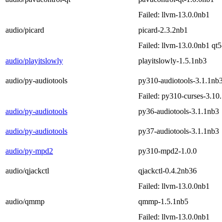
Failed: llvm-13.0.0nb1
audio/picard
picard-2.3.2nb1
Failed: llvm-13.0.0nb1 qt
audio/playitslowly
playitslowly-1.5.1nb3
audio/py-audiotools
py310-audiotools-3.1.1nb
Failed: py310-curses-3.10
audio/py-audiotools
py36-audiotools-3.1.1nb3
audio/py-audiotools
py37-audiotools-3.1.1nb3
audio/py-mpd2
py310-mpd2-1.0.0
audio/qjackctl
qjackctl-0.4.2nb36
Failed: llvm-13.0.0nb1
audio/qmmp
qmmp-1.5.1nb5
Failed: llvm-13.0.0nb1