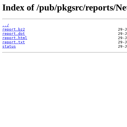
Index of /pub/pkgsrc/reports/N
../
report.bz2
report.dot
report.html
report.txt
status