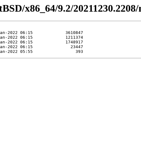
etBSD/x86_64/9.2/20211230.2208/