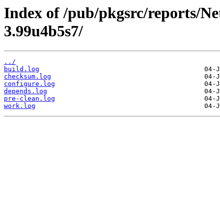
Index of /pub/pkgsrc/reports/N
3.99u4b5s7/
../
build.log
checksum.log
configure.log
depends.log
pre-clean.log
work.log