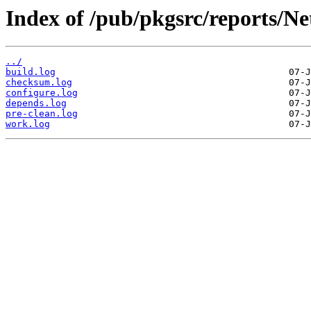
Index of /pub/pkgsrc/reports/N
../
build.log
checksum.log
configure.log
depends.log
pre-clean.log
work.log