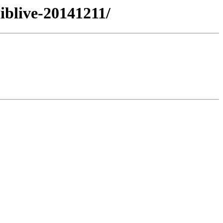
iblive-20141211/