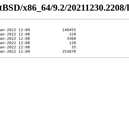
etBSD/x86_64/9.2/20211230.2208/l