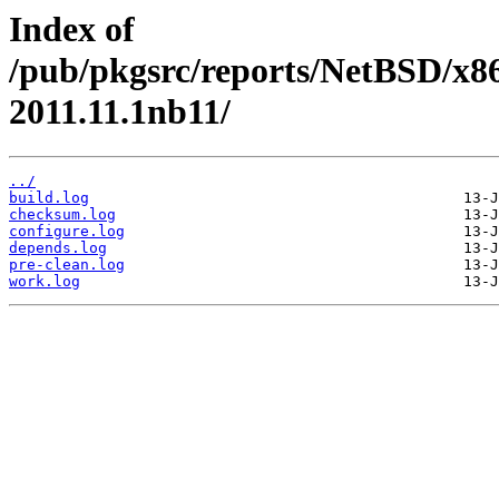
Index of
/pub/pkgsrc/reports/NetBSD/x86
2011.11.1nb11/
../
build.log
checksum.log
configure.log
depends.log
pre-clean.log
work.log