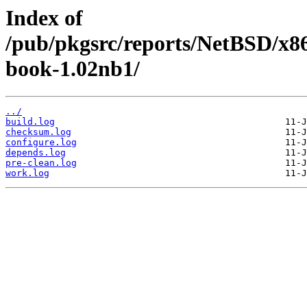
Index of
/pub/pkgsrc/reports/NetBSD/x86
book-1.02nb1/
../
build.log
checksum.log
configure.log
depends.log
pre-clean.log
work.log