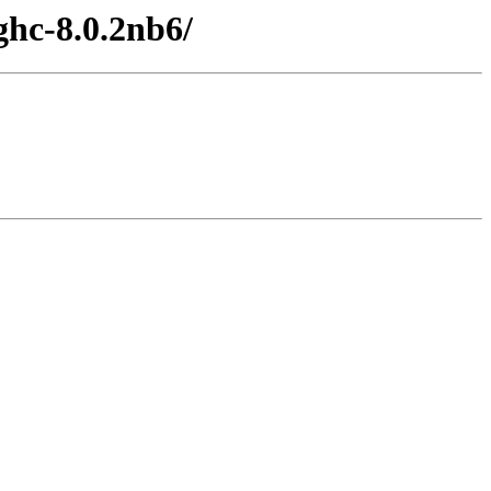
ghc-8.0.2nb6/