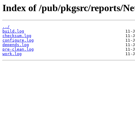
Index of /pub/pkgsrc/reports/N
../
build.log
checksum.log
configure.log
depends.log
pre-clean.log
work.log