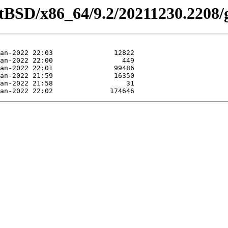
etBSD/x86_64/9.2/20211230.2208/