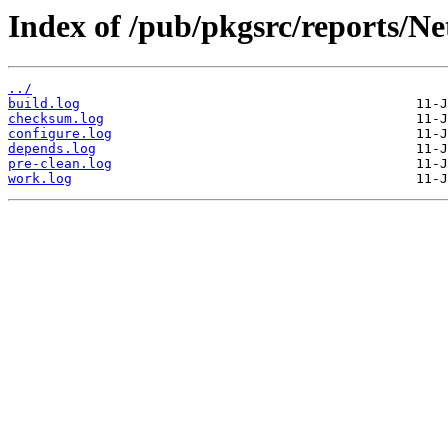
Index of /pub/pkgsrc/reports/N
../
build.log
checksum.log
configure.log
depends.log
pre-clean.log
work.log