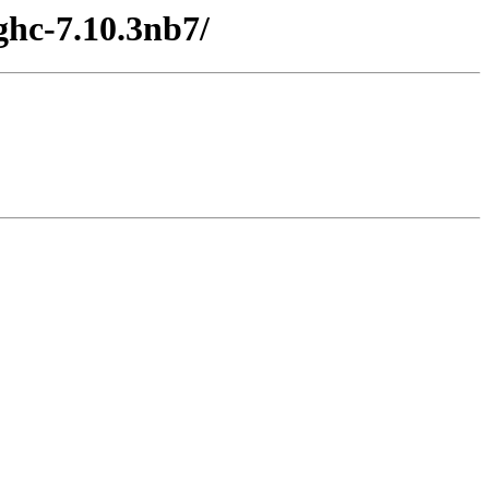
ghc-7.10.3nb7/