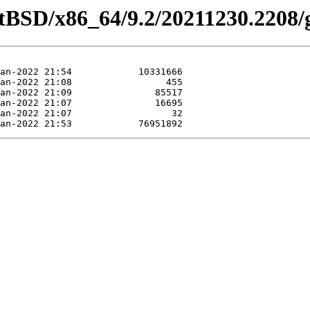
etBSD/x86_64/9.2/20211230.2208/