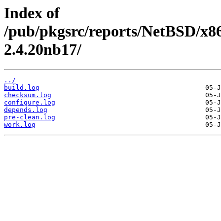
Index of
/pub/pkgsrc/reports/NetBSD/x8
2.4.20nb17/
../
build.log
checksum.log
configure.log
depends.log
pre-clean.log
work.log