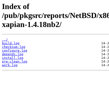
Index of
/pub/pkgsrc/reports/NetBSD/x86
xapian-1.4.18nb2/
../
build.log
checksum.log
configure.log
depends.log
install.log
pre-clean.log
work.log