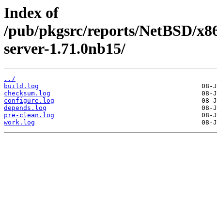
Index of
/pub/pkgsrc/reports/NetBSD/x86
server-1.71.0nb15/
../
build.log
checksum.log
configure.log
depends.log
pre-clean.log
work.log