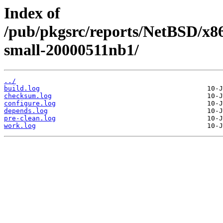
Index of
/pub/pkgsrc/reports/NetBSD/x86
small-20000511nb1/
../
build.log
checksum.log
configure.log
depends.log
pre-clean.log
work.log