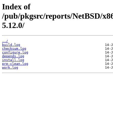
Index of
/pub/pkgsrc/reports/NetBSD/x86
5.12.0/
../
build.log
checksum.log
configure.log
depends.log
install.log
pre-clean.log
work.log