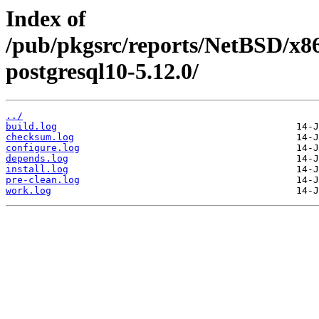
Index of
/pub/pkgsrc/reports/NetBSD/x86
postgresql10-5.12.0/
../
build.log
checksum.log
configure.log
depends.log
install.log
pre-clean.log
work.log