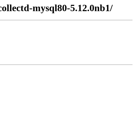
collectd-mysql80-5.12.0nb1/