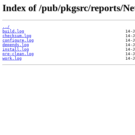
Index of /pub/pkgsrc/reports/N
../
build.log
checksum.log
configure.log
depends.log
install.log
pre-clean.log
work.log