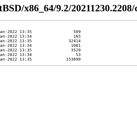
etBSD/x86_64/9.2/20211230.2208/