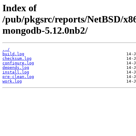
Index of
/pub/pkgsrc/reports/NetBSD/x86
mongodb-5.12.0nb2/
../
build.log
checksum.log
configure.log
depends.log
install.log
pre-clean.log
work.log