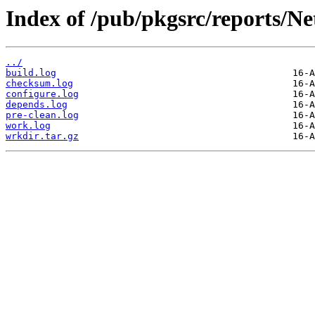
Index of /pub/pkgsrc/reports/N
../
build.log
checksum.log
configure.log
depends.log
pre-clean.log
work.log
wrkdir.tar.gz