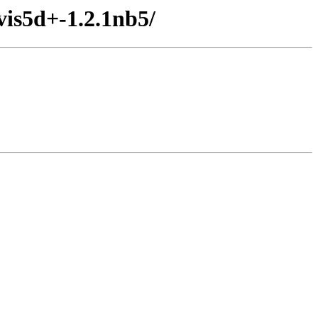
vis5d+-1.2.1nb5/