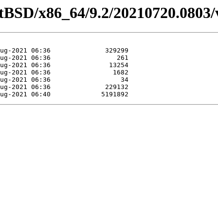
etBSD/x86_64/9.2/20210720.0803/