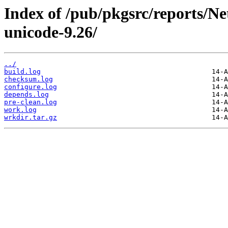
Index of /pub/pkgsrc/reports/N
unicode-9.26/
../
build.log
checksum.log
configure.log
depends.log
pre-clean.log
work.log
wrkdir.tar.gz