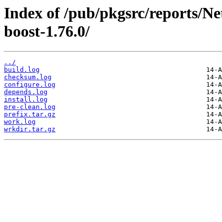
Index of /pub/pkgsrc/reports/N
boost-1.76.0/
../
build.log
checksum.log
configure.log
depends.log
install.log
pre-clean.log
prefix.tar.gz
work.log
wrkdir.tar.gz