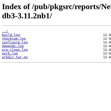
Index of /pub/pkgsrc/reports/N
db3-3.11.2nb1/
../
build.log
checksum.log
configure.log
depends.log
pre-clean.log
work.log
wrkdir.tar.gz