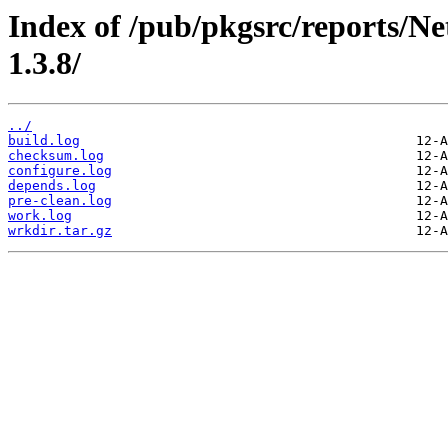
Index of /pub/pkgsrc/reports/Ne
1.3.8/
../
build.log
checksum.log
configure.log
depends.log
pre-clean.log
work.log
wrkdir.tar.gz