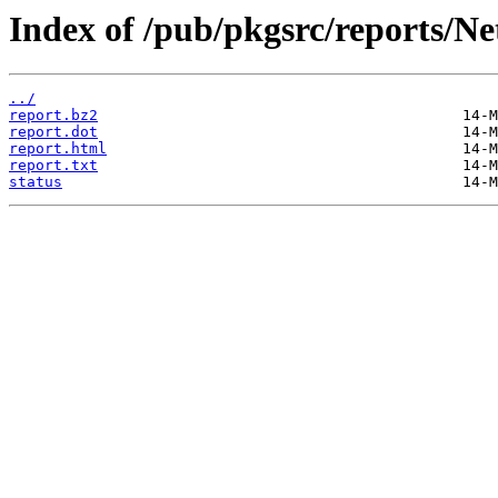
Index of /pub/pkgsrc/reports/
../
report.bz2
report.dot
report.html
report.txt
status