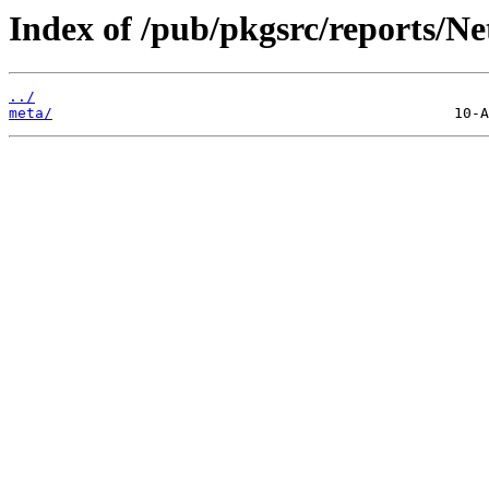
Index of /pub/pkgsrc/reports/N
../
meta/