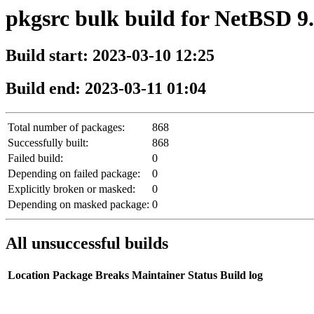
pkgsrc bulk build for NetBSD
Build start: 2023-03-10 12:25
Build end: 2023-03-11 01:04
Total number of packages:
868
Successfully built:
868
Failed build:
0
Depending on failed package:
0
Explicitly broken or masked:
0
Depending on masked package:
0
All unsuccessful builds
Location
Package
Breaks
Maintainer
Status
Build log