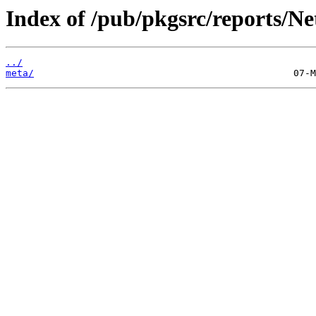
Index of /pub/pkgsrc/reports/N
../
meta/