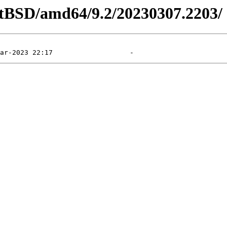
etBSD/amd64/9.2/20230307.2203/