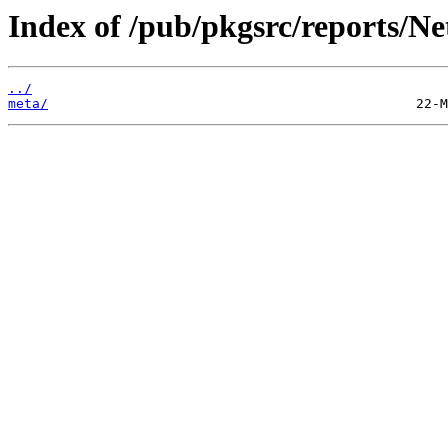
Index of /pub/pkgsrc/reports/N
../
meta/