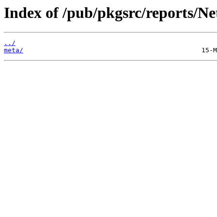
Index of /pub/pkgsrc/reports/N
../
meta/