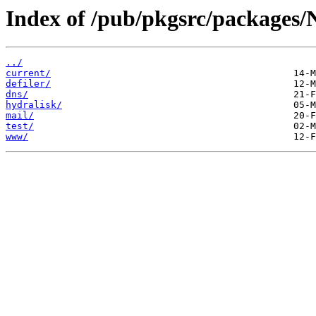
Index of /pub/pkgsrc/packages/
../
current/
defiler/
dns/
hydralisk/
mail/
test/
www/